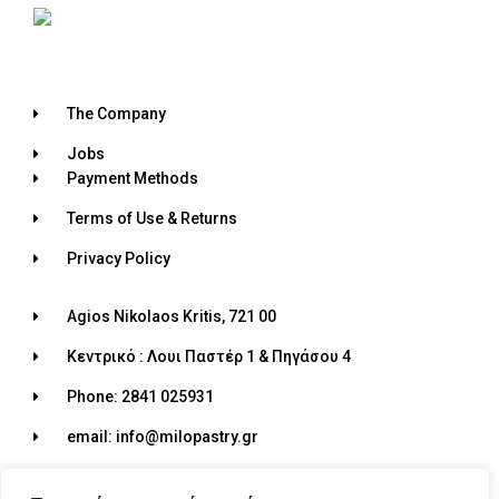
The Company
Jobs
Payment Methods
Terms of Use & Returns
Privacy Policy
Agios Nikolaos Kritis, 721 00
Κεντρικό : Λουι Παστέρ 1 & Πηγάσου 4
Phone: 2841 025931
email: info@milopastry.gr
Opening hours: 07:00 - 22:30