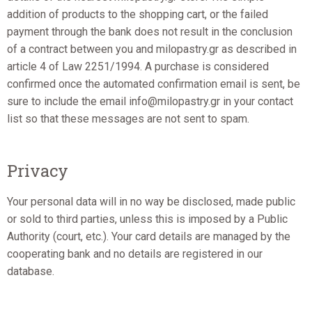
addition of products to the shopping cart, or the failed
payment through the bank does not result in the conclusion
of a contract between you and milopastry.gr as described in
article 4 of Law 2251/1994. A purchase is considered
confirmed once the automated confirmation email is sent, be
sure to include the email info@milopastry.gr in your contact
list so that these messages are not sent to spam.
Privacy
Your personal data will in no way be disclosed, made public
or sold to third parties, unless this is imposed by a Public
Authority (court, etc.). Your card details are managed by the
cooperating bank and no details are registered in our
database.