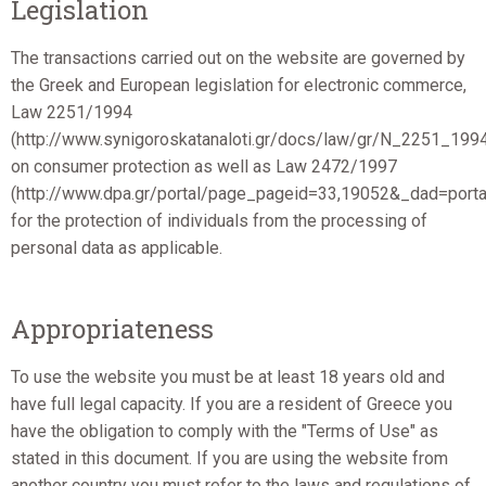
Legislation
The transactions carried out on the website are governed by
the Greek and European legislation for electronic commerce,
Law 2251/1994
(http://www.synigoroskatanaloti.gr/docs/law/gr/N_2251_199
on consumer protection as well as Law 2472/1997
(http://www.dpa.gr/portal/page_pageid=33,19052&_dad=por
for the protection of individuals from the processing of
personal data as applicable.
Appropriateness
To use the website you must be at least 18 years old and
have full legal capacity. If you are a resident of Greece you
have the obligation to comply with the "Terms of Use" as
stated in this document. If you are using the website from
another country you must refer to the laws and regulations of