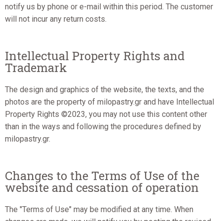
notify us by phone or e-mail within this period. The customer
will not incur any return costs.
Intellectual Property Rights and
Trademark
The design and graphics of the website, the texts, and the
photos are the property of milopastry.gr and have Intellectual
Property Rights ©2023, you may not use this content other
than in the ways and following the procedures defined by
milopastry.gr.
Changes to the Terms of Use of the
website and cessation of operation
The "Terms of Use" may be modified at any time. When