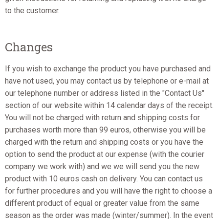
to the customer.
Changes
If you wish to exchange the product you have purchased and
have not used, you may contact us by telephone or e-mail at
our telephone number or address listed in the "Contact Us"
section of our website within 14 calendar days of the receipt.
You will not be charged with return and shipping costs for
purchases worth more than 99 euros, otherwise you will be
charged with the return and shipping costs or you have the
option to send the product at our expense (with the courier
company we work with) and we we will send you the new
product with 10 euros cash on delivery. You can contact us
for further procedures and you will have the right to choose a
different product of equal or greater value from the same
season as the order was made (winter/summer). In the event