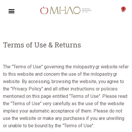
0
Skip
to
content
Terms of Use & Returns
The "Terms of Use" governing the milopastry.gr website refer
to this website and concern the use of the milopastry.gr
website. By accessing, browsing the website, you agree to
the "Privacy Policy" and all other instructions or policies
mentioned on this page entitled "Terms of Use". Please read
the "Terms of Use" very carefully as the use of the website
implies your automatic acceptance of them. Please do not
use the website or make any purchases if you are unwilling
or unable to be bound by the "Terms of Use".