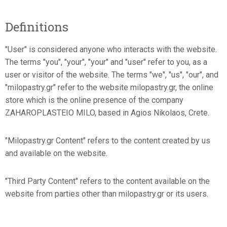
Definitions
"User" is considered anyone who interacts with the website.
The terms "you", "your", "your" and "user" refer to you, as a
user or visitor of the website. The terms "we", "us", "our", and
"milopastry.gr" refer to the website milopastry.gr, the online
store which is the online presence of the company
ZAHAROPLASTEIO MILO, based in Agios Nikolaos, Crete.
"Milopastry.gr Content" refers to the content created by us
and available on the website.
"Third Party Content" refers to the content available on the
website from parties other than milopastry.gr or its users.