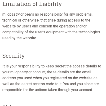
Limitation of Liability
milopastry.gr bears no responsibility for any problems,
technical or otherwise, that arise during access to the
website by users and concern the operation and/or
compatibility of the user's equipment with the technologies
used by the website.
Security
It is your responsibility to keep secret the access details to
your milopastry.gr account, these details are the email
address you used when you registered on the website as
well as the secret access code to it. You and you alone are
responsible for the actions taken through your account.