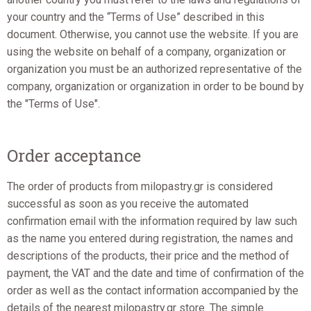
your country and the “Terms of Use” described in this
document. Otherwise, you cannot use the website. If you are
using the website on behalf of a company, organization or
organization you must be an authorized representative of the
company, organization or organization in order to be bound by
the "Terms of Use".
Order acceptance
The order of products from milopastry.gr is considered
successful as soon as you receive the automated
confirmation email with the information required by law such
as the name you entered during registration, the names and
descriptions of the products, their price and the method of
payment, the VAT and the date and time of confirmation of the
order as well as the contact information accompanied by the
details of the nearest milopastry.gr store. The simple