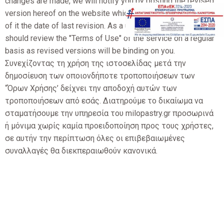
changes are made, we will notify you by posting the revised
version hereof on the website which will indicate at the top
of it the date of last revision. As a user of the website you
should review the "Terms of Use" of the service on a regular
basis as revised versions will be binding on you.
Συνεχίζοντας τη χρήση της ιστοσελίδας μετά την
δημοσίευση των οποιονδήποτε τροποποιήσεων των
“Όρων Χρήσης’ δείχνει την αποδοχή αυτών των
τροποποιήσεων από εσάς. Διατηρούμε το δικαίωμα να
σταματήσουμε την υπηρεσία του milopastry.gr προσωρινά
ή μόνιμα χωρίς καμία προειδοποίηση προς τους χρήστες,
σε αυτήν την περίπτωση όλες οι επιβεβαιωμένες
συναλλαγές θα διεκπεραιωθούν κανονικά.