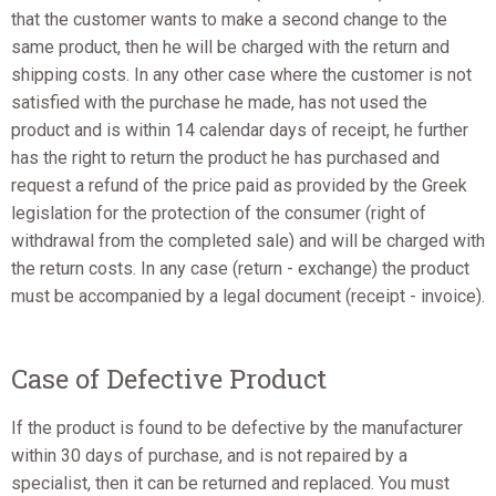
that the customer wants to make a second change to the
same product, then he will be charged with the return and
shipping costs. In any other case where the customer is not
satisfied with the purchase he made, has not used the
product and is within 14 calendar days of receipt, he further
has the right to return the product he has purchased and
request a refund of the price paid as provided by the Greek
legislation for the protection of the consumer (right of
withdrawal from the completed sale) and will be charged with
the return costs. In any case (return - exchange) the product
must be accompanied by a legal document (receipt - invoice).
Case of Defective Product
If the product is found to be defective by the manufacturer
within 30 days of purchase, and is not repaired by a
specialist, then it can be returned and replaced. You must