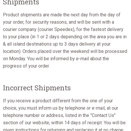
Shipments
Product shipments are made the next day from the day of
your order, for security reasons, and will be sent with a
courier company (courier Speedex), for the fastest delivery
to your place (in 1 or 2 days depending on the area you are in
& all island destinations up to 3 days delivery at your
location). Orders placed over the weekend will be processed
on Monday. You will be informed by e-mail about the
progress of your order.
Incorrect Shipments
If you receive a product different from the one of your
choice, you must inform us by telephone or e-mail, at our
telephone number or address, listed in the "Contact Us"
section of our website, within 14 days of receipt. You will be
given instructions for returning and replacing it at no charge